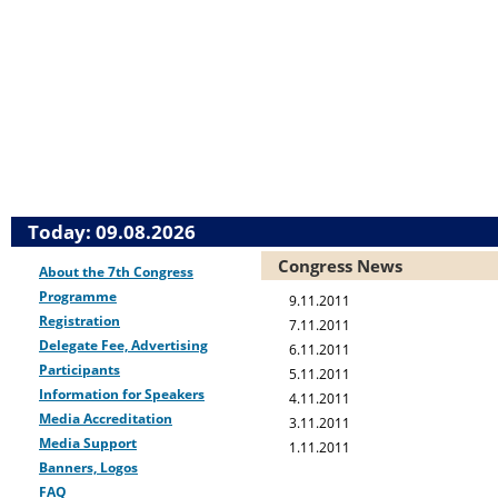
Today: 09.08.2026
Congress News
About the 7th Congress
Programme
9.11.2011
Registration
7.11.2011
Delegate Fee, Advertising
6.11.2011
Participants
5.11.2011
Information for Speakers
4.11.2011
Media Accreditation
3.11.2011
Media Support
1.11.2011
Banners, Logos
FAQ