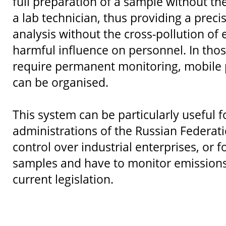
full preparation of a sample without th
a lab technician, thus providing a prec
analysis without the cross-pollution of 
harmful influence on personnel. In thos
require permanent monitoring, mobile p
can be organised.
This system can be particularly useful f
administrations of the Russian Federati
control over industrial enterprises, or
samples and have to monitor emissions
current legislation.