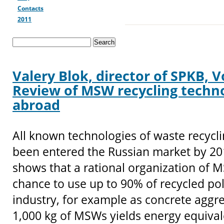
Contacts
2011
Valery Blok, director of SPKB, 
Review of MSW recycling techno
abroad
All known technologies of waste recycl
been entered the Russian market by 20
shows that a rational organization of 
chance to use up to 90% of recycled po
industry, for example as concrete aggre
1,000 kg of MSWs yields energy equival