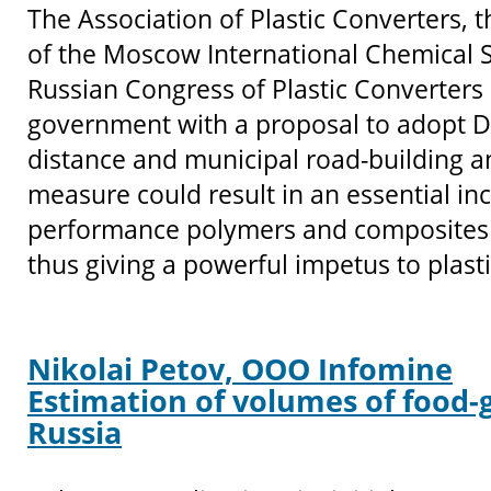
The Association of Plastic Converters, 
of the Moscow International Chemical 
Russian Congress of Plastic Converters
government with a proposal to adopt DI
distance and municipal road-building an
measure could result in an essential inc
performance polymers and composites 
thus giving a powerful impetus to plast
Nikolai Petov, OOO Infomine
Estimation of volumes of food-g
Russia