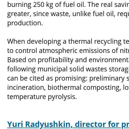
burning 250 kg of fuel oil. The real sav
greater, since waste, unlike fuel oil, re
production.
When developing a thermal recycling te
to control atmospheric emissions of ni
Based on profitability and environmenta
following municipal solid wastes stora
can be cited as promising: preliminary so
incineration, biothermal composting, l
temperature pyrolysis.
Yuri Radyushkin, director for p