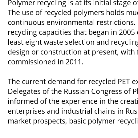
Polymer recycling is at its initial stage
The use of recycled polymers holds mu
continuous environmental restrictions.
recycling capacities that began in 2005
least eight waste selection and recycling
design or construction at present, with
commissioned in 2011.
The current demand for recycled PET e
Delegates of the Russian Congress of Pl
informed of the experience in the creat
enterprises and industrial chains in Ru
market prospects, basic polymer recycl