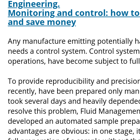
Engineering.
Monitoring and control: how to
and save money
Any manufacture emitting potentially 
needs a control system. Control systems
operations, have become subject to ful
To provide reproducibility and precision
recently, have been prepared only manu
took several days and heavily depende
resolve this problem, Fluid Managemen
developed an automated sample prepar
advantages are obvious: in one stage, i