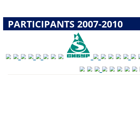
PARTICIPANTS 2007-2010