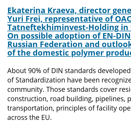
Ekaterina Kraeva, director gene
Yuri Frei, representative of OA
Tatneftekhiminvest-Holding in 
On possible adoption of EN-DIN
Russian Federation and outlook
of the domestic polymer produ
About 90% of DIN standards developed 
of Standardization have been recognize
community. Those standards cover resid
construction, road building, pipelines,
transportation, principles of facility o
across the EU.